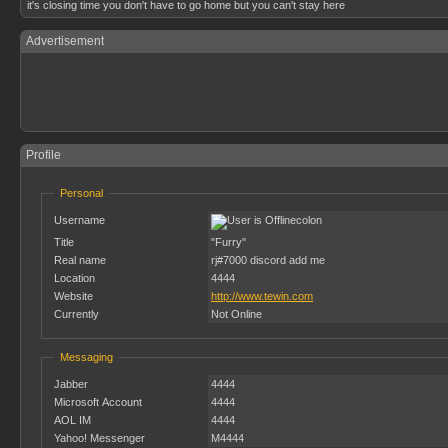
it's closing time you don't have to go home but you can't stay here
Advertisement
Profile
Personal
Username
colon
Title
"Furry"
Real name
rj#7000 discord add me
Location
4444
Website
http://www.tewin.com
Currently
Not Online
Messaging
Jabber
4444
Microsoft Account
4444
AOL IM
4444
Yahoo! Messenger
M4444