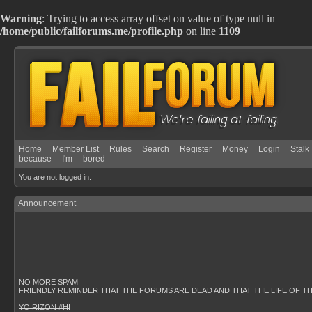
Warning
: Trying to access array offset on value of type null in
/home/public/failforums.me/profile.php
on line
1109
Home
Member List
Rules
Search
Register
Money
Login
Stalk
because
I'm
bored
You are not logged in.
Announcement
NO MORE SPAM
FRIENDLY REMINDER THAT THE FORUMS ARE DEAD AND THAT THE LIFE OF T
YO RIZON #HI