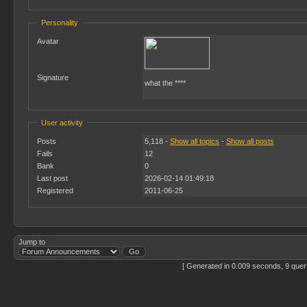
Personality
Avatar
Signature
what the ****
User activity
Posts
5,118 -
Show all topics
-
Show all posts
Fails
12
Bank
0
Last post
2026-02-14 01:49:18
Registered
2011-06-25
Jump to
[ Generated in 0.009 seconds, 9 quer