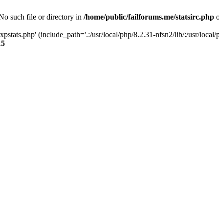
 No such file or directory in
/home/public/failforums.me/statsirc.php
o
xpstats.php' (include_path='.:/usr/local/php/8.2.31-nfsn2/lib/:/usr/local/
15