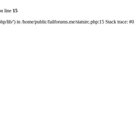
n line
15
php/lib/') in /home/public/failforums.me/statsirc.php:15 Stack trace: #0