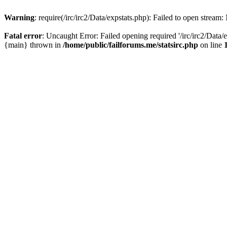
Warning
: require(/irc/irc2/Data/expstats.php): Failed to open stream:
Fatal error
: Uncaught Error: Failed opening required '/irc/irc2/Data/e
{main} thrown in
/home/public/failforums.me/statsirc.php
on line