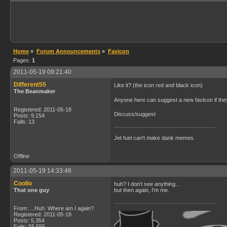
Home
»
Forum Announcements
»
Favicon
Pages:
1
2011-05-19 09:21:40
Different55
Like it? (the icon red and black icon)
The Beanmaker
Anyone here can suggest a new favicon if they
Registered: 2011-05-18
Discuss/suggest
Posts: 9,154
Fails: 13
Jet fuel can't make dank memes.
Offline
2011-05-19 14:33:46
Coolio
huh? I don't see anything...
That one guy
but then again, I'm me.
From: ...Huh. Where am I again?
Registered: 2011-05-18
Posts: 5,354
Fails: 55,555