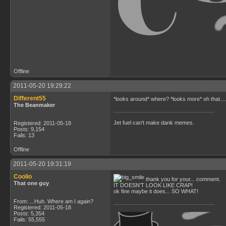
Offline
2011-05-20 19:29:22
Different55
*looks around* where? *looks more* oh that.... Not
The Beanmaker
Jet fuel can't make dank memes.
Registered: 2011-05-18
Posts: 9,154
Fails: 13
Offline
2011-05-20 19:31:19
Coolio
thank you for your... comment.
That one guy
IT DOESN'T LOOK LIKE CRAP!
ok fine maybe it does... SO WHAT!
From: ...Huh. Where am I again?
Registered: 2011-05-18
Posts: 5,354
Fails: 55,555