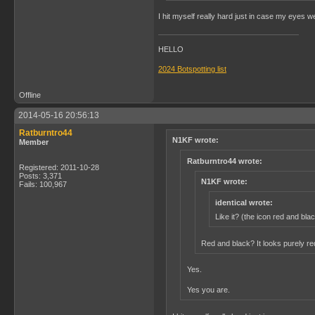
I hit myself really hard just in case my eyes 
HELLO
2024 Botspotting list
Offline
2014-05-16 20:56:13
Ratburntro44
N1KF wrote:
Member
Ratburntro44 wrote:
Registered: 2011-10-28
Posts: 3,371
N1KF wrote:
Fails: 100,967
identical wrote:
Like it? (the icon red and bla
Red and black? It looks purely r
Yes.
Yes you are.