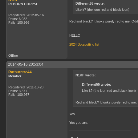
N1KF
Different55 wrote:
REBORN CORPSE
Like it? (the icon red and black icon)
Registered: 2012-05-16
Posts: 6,932
Red and black? It looks purely red to me. Od
Fails: 100,966
HELLO
2024 Botspotting list
Offline
2014-05-16 20:53:04
Ratburntro44
N1KF wrote:
Member
Different55 wrote:
Registered: 2011-10-28
Like it? (the icon red and black icon)
Posts: 3,371
Fails: 100,967
Red and black? It looks purely red to me
Yes.
Yes you are.