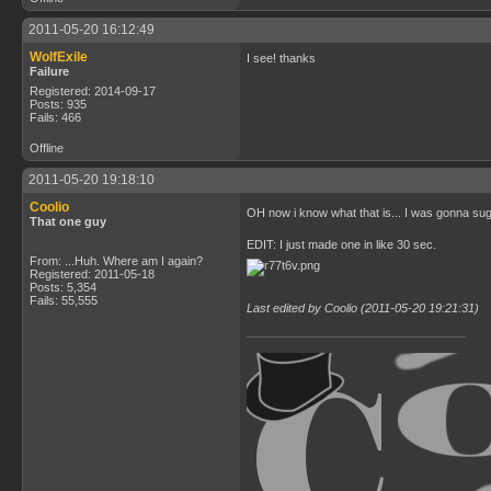
2011-05-20 16:12:49
WolfExile
I see! thanks
Failure
Registered: 2014-09-17
Posts: 935
Fails: 466
Offline
2011-05-20 19:18:10
Coolio
OH now i know what that is... I was gonna s
That one guy
EDIT: I just made one in like 30 sec.
From: ...Huh. Where am I again?
Registered: 2011-05-18
Posts: 5,354
Fails: 55,555
Last edited by Coolio (2011-05-20 19:21:31)