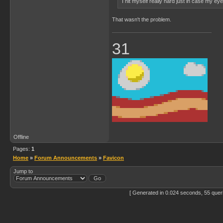
I hit myself really hard just in case my e
That wasn't the problem.
31
Offline
Pages:
1
Home
»
Forum Announcements
»
Favicon
Jump to
[ Generated in 0.024 seconds, 55 quer