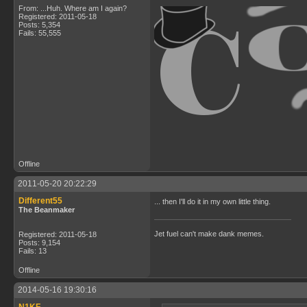
From: ...Huh. Where am I again?
Registered: 2011-05-18
Posts: 5,354
Fails: 55,555
Offline
2011-05-20 20:22:29
Different55
... then I'll do it in my own little thing.
The Beanmaker
Jet fuel can't make dank memes.
Registered: 2011-05-18
Posts: 9,154
Fails: 13
Offline
2014-05-16 19:30:16