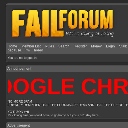
Home
Member List
Rules
Search
Register
Money
Login
Stalk
because
I'm
bored
You are not logged in.
Announcement
OGLE CHROM
NO MORE SPAM
FRIENDLY REMINDER THAT THE FORUMS ARE DEAD AND THAT THE LIFE OF T
YO RIZON #HI
it's closing time you don't have to go home but you can't stay here
Advertisement