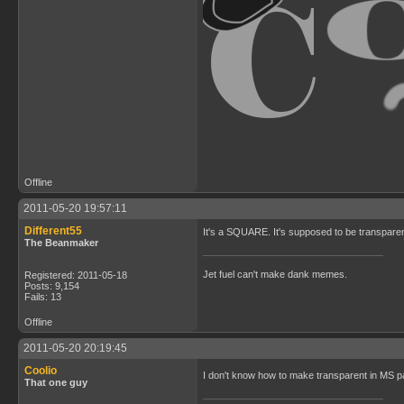
Offline
2011-05-20 19:57:11
Different55
It's a SQUARE. It's supposed to be transparent
The Beanmaker
Jet fuel can't make dank memes.
Registered: 2011-05-18
Posts: 9,154
Fails: 13
Offline
2011-05-20 20:19:45
Coolio
I don't know how to make transparent in MS p
That one guy