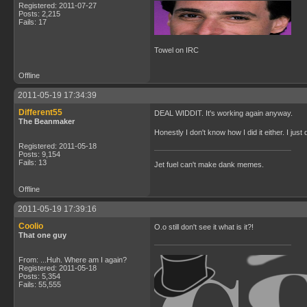
Registered: 2011-07-27
Posts: 2,215
Fails: 17
Towel on IRC
Offline
2011-05-19 17:34:39
Different55
DEAL WIDDIT. It's working again anyway.
The Beanmaker
Honestly I don't know how I did it either. I ju
Registered: 2011-05-18
Posts: 9,154
Fails: 13
Jet fuel can't make dank memes.
Offline
2011-05-19 17:39:16
Coolio
O.o still don't see it what is it?!
That one guy
From: ...Huh. Where am I again?
Registered: 2011-05-18
Posts: 5,354
Fails: 55,555