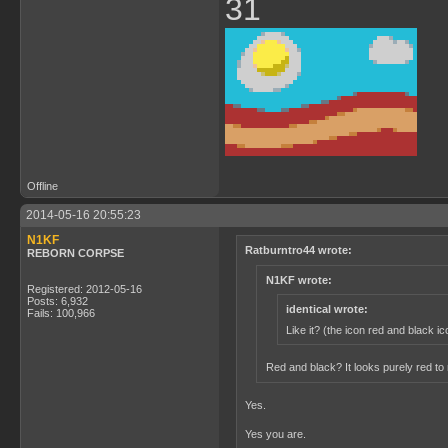
31
Offline
2014-05-16 20:55:23
N1KF
Ratburntro44 wrote:
REBORN CORPSE
N1KF wrote:
Registered: 2012-05-16
Posts: 6,932
identical wrote:
Fails: 100,966
Like it? (the icon red and black ic
Red and black? It looks purely red t
Yes.
Yes you are.