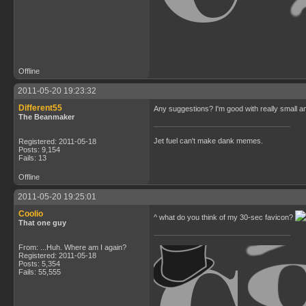
Offline
2011-05-20 19:23:32
Different55
Any suggestions? I'm good with really small a
The Beanmaker
Jet fuel can't make dank memes.
Registered: 2011-05-18
Posts: 9,154
Fails: 13
Offline
2011-05-20 19:25:01
Coolio
^ what do you think of my 30-sec favicon?
That one guy
From: ...Huh. Where am I again?
Registered: 2011-05-18
Posts: 5,354
Fails: 55,555