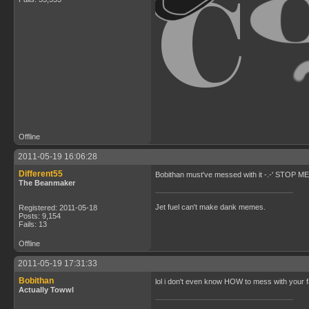
Offline
2011-05-19 16:06:28
Different55
Bobithan must've messed with it -.-' STOP
The Beanmaker
Jet fuel can't make dank memes.
Registered: 2011-05-18
Posts: 9,154
Fails: 13
Offline
2011-05-19 17:31:33
Bobithan
lol i don't even know HOW to mess with your 
Actually Towwl