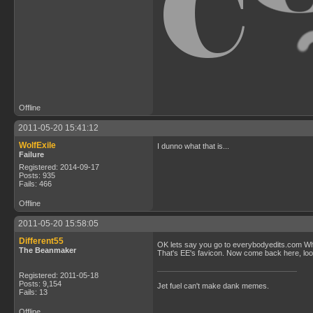
Offline
2011-05-20 15:41:12
WolfExile
I dunno what that is...
Failure
Registered: 2014-09-17
Posts: 935
Fails: 466
Offline
2011-05-20 15:58:05
Different55
OK lets say you go to everybodyedits.com When
The Beanmaker
That's EE's favicon. Now come back here, look 
Registered: 2011-05-18
Posts: 9,154
Jet fuel can't make dank memes.
Fails: 13
Offline