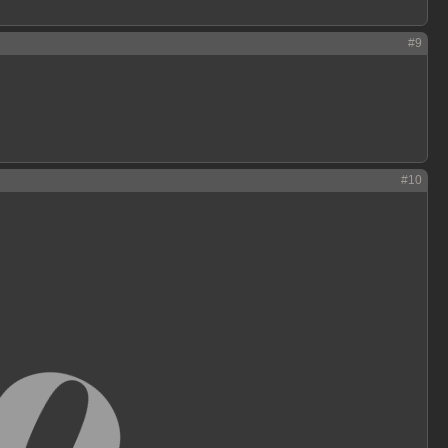
#9
#10