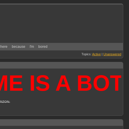
here
because
I'm
bored
Topics:
Active
|
Unanswered
IS A BOTNE
 RIZON.