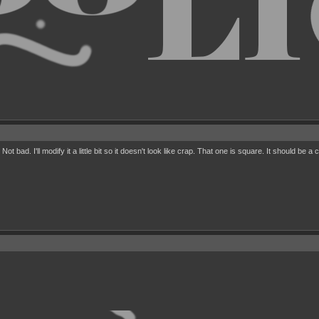
 bad. I'll modify it a little bit so it doesn't look like crap. That one is square. It should be a c