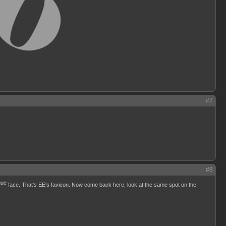
#7
#8
face. That's EE's favicon. Now come back here, look at the same spot on the