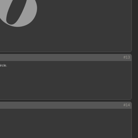
#13
ircle.
#14