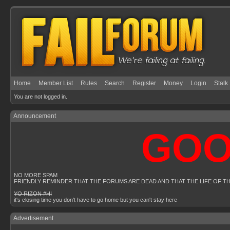
Home
Member List
Rules
Search
Register
Money
Login
Stalk
You are not logged in.
Announcement
GOOGL
NO MORE SPAM
FRIENDLY REMINDER THAT THE FORUMS ARE DEAD AND THAT THE LIFE OF T
YO RIZON #HI
it's closing time you don't have to go home but you can't stay here
Advertisement