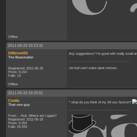
Offline
2011-05-20 19:23:32
Different55
Any suggestions? I'm good with really small a
The Beanmaker
Jet fuel can't make dank memes.
Registered: 2011-05-18
Posts: 9,154
Fails: 13
Offline
2011-05-20 19:25:01
Coolio
^ what do you think of my 30-sec favicon?
That one guy
From: ...Huh. Where am I again?
Registered: 2011-05-18
Posts: 5,354
Fails: 55,555