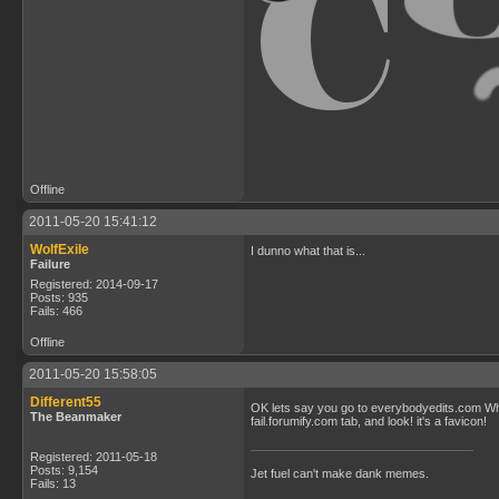
Offline
2011-05-20 15:41:12
WolfExile
I dunno what that is...
Failure
Registered: 2014-09-17
Posts: 935
Fails: 466
Offline
2011-05-20 15:58:05
Different55
OK lets say you go to everybodyedits.com When
The Beanmaker
fail.forumify.com tab, and look! it's a favicon!
Registered: 2011-05-18
Posts: 9,154
Jet fuel can't make dank memes.
Fails: 13