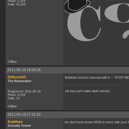
Posts: 5,354
Fails: 55,555
Offline
2011-05-19 16:06:28
Different55
Bobithan must've messed with it -.-' STOP
The Beanmaker
Jet fuel can't make dank memes.
Registered: 2011-05-18
Posts: 9,154
Fails: 13
Offline
2011-05-19 17:31:33
Bobithan
lol i don't even know HOW to mess with your 
Actually Towwl