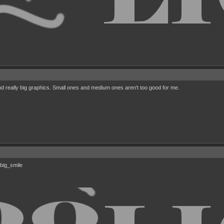
nd really big graphics. Small ones and medium ones aren't too good for me.