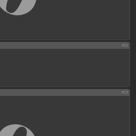
#11
#12