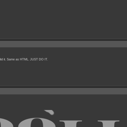
st did it. Same as HTML. JUST DO IT.