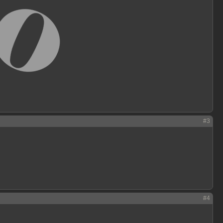
#3
#4