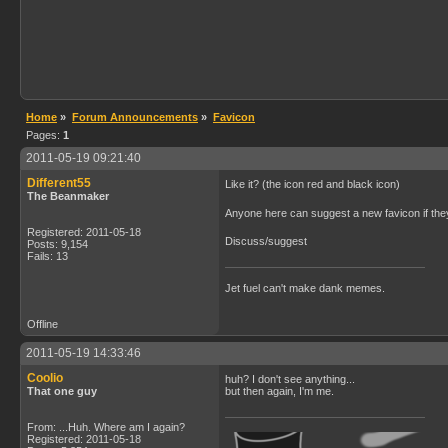
Home
»
Forum Announcements
»
Favicon
Pages:
1
2011-05-19 09:21:40
Different55
Like it? (the icon red and black icon)
The Beanmaker
Anyone here can suggest a new favicon if they
Registered: 2011-05-18
Discuss/suggest
Posts: 9,154
Fails: 13
Jet fuel can't make dank memes.
Offline
2011-05-19 14:33:46
Coolio
huh? I don't see anything...
That one guy
but then again, I'm me.
From: ...Huh. Where am I again?
Registered: 2011-05-18