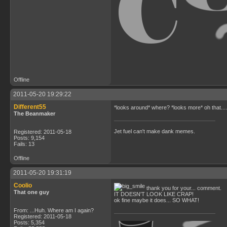
Offline
2011-05-20 19:29:22
Different55
*looks around* where? *looks more* oh that.... Not
The Beanmaker
Jet fuel can't make dank memes.
Registered: 2011-05-18
Posts: 9,154
Fails: 13
Offline
2011-05-20 19:31:19
Coolio
thank you for your... comment.
That one guy
IT DOESN'T LOOK LIKE CRAP!
ok fine maybe it does... SO WHAT!
From: ...Huh. Where am I again?
Registered: 2011-05-18
Posts: 5,354