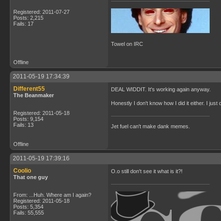
Registered: 2011-07-27
Posts: 2,215
Fails: 17
Towel on IRC
Offline
2011-05-19 17:34:39
Different55
DEAL WIDDIT. It's working again anyway.
The Beanmaker
Honestly I don't know how I did it either. I ju
Registered: 2011-05-18
Posts: 9,154
Fails: 13
Jet fuel can't make dank memes.
Offline
2011-05-19 17:39:16
Coolio
O.o still don't see it what is it?!
That one guy
From: ...Huh. Where am I again?
Registered: 2011-05-18
Posts: 5,354
Fails: 55,555