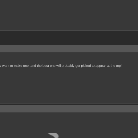
 want to make one, and the best one will probably get picked to appear at the top!