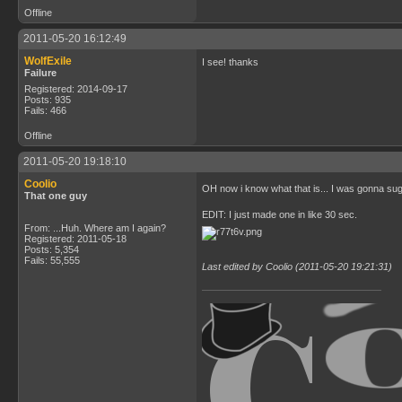
Offline
2011-05-20 16:12:49
WolfExile
I see! thanks
Failure
Registered: 2014-09-17
Posts: 935
Fails: 466
Offline
2011-05-20 19:18:10
Coolio
OH now i know what that is... I was gonna s
That one guy
EDIT: I just made one in like 30 sec.
From: ...Huh. Where am I again?
Registered: 2011-05-18
Posts: 5,354
Fails: 55,555
Last edited by Coolio (2011-05-20 19:21:31)