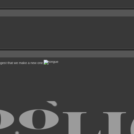
uggest that we make a new one