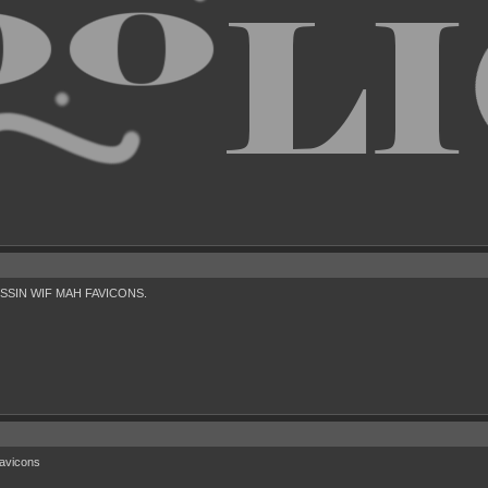
 MESSIN WIF MAH FAVICONS.
favicons