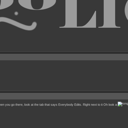
 you go there, look at the tab that says Everybody Edits. Right next to it Oh look a