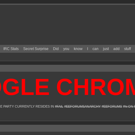
IRC Stats
Secret Surprise
Did
you
know
I
can
just
add
stuff
E CHROME 
HE PARTY CURRENTLY RESIDES IN
#FAIL
#EEFORUMSANARCHY
#EEFORUMS
#hi ON