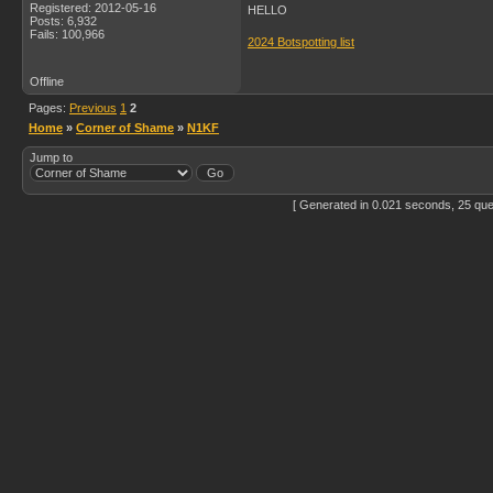
Registered: 2012-05-16
HELLO
Posts: 6,932
Fails: 100,966
2024 Botspotting list
Offline
Pages:
Previous
1
2
Home
»
Corner of Shame
»
N1KF
Jump to
[ Generated in 0.021 seconds, 25 que