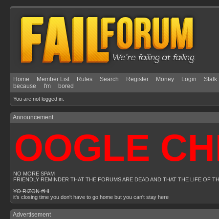
Home
Member List
Rules
Search
Register
Money
Login
Stalk
because
I'm
bored
You are not logged in.
Announcement
OOGLE CHR
NO MORE SPAM
FRIENDLY REMINDER THAT THE FORUMS ARE DEAD AND THAT THE LIFE OF T
YO RIZON #HI
it's closing time you don't have to go home but you can't stay here
Advertisement