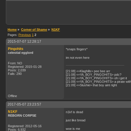
Home
»
Corner of Shame
»
N1KF
Pages:
Previous
1
2
2015-07-07 12:28:17
Pingohits
*snaps fingers*
celestial egglord
im not even here
From: NO
Registered: 2015-01-28
Posts: 2,039
[21:08] <+Klaghills> pee bee arr
Fails: 290
[21:08] <+YA_BOY_PINGOHITS> pdc?
[21:09] <+YA_BOY_PINGOHITS> oh i get it
[21:09] <+YA_BOY_PINGOHITS> a pirate with 
[21:09] <+Slushie> that boy aint right
Offline
2017-05-07 23:23:57
N1KF
n1kf is dead
REBORN CORPSE
just like bread
Registered: 2012-05-16
woe is me
Posts: 6,932