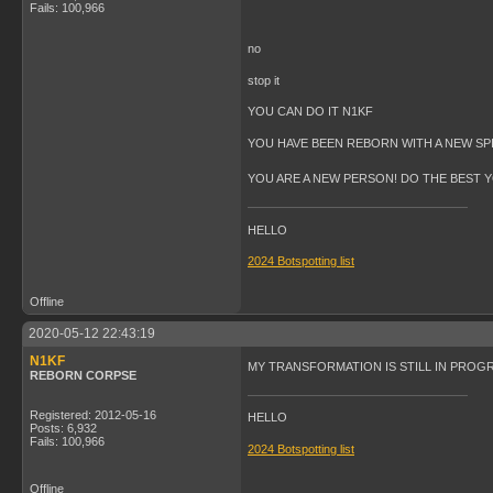
Fails: 100,966
no
stop it
YOU CAN DO IT N1KF
YOU HAVE BEEN REBORN WITH A NEW SPIR
YOU ARE A NEW PERSON! DO THE BEST 
HELLO
2024 Botspotting list
Offline
2020-05-12 22:43:19
N1KF
MY TRANSFORMATION IS STILL IN PROGRES
REBORN CORPSE
Registered: 2012-05-16
HELLO
Posts: 6,932
Fails: 100,966
2024 Botspotting list
Offline