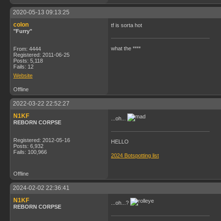
2020-05-13 09:13:25
colon
tf is sorta hot
"Furry"
what the ****
From: 4444
Registered: 2011-06-25
Posts: 5,118
Fails: 12
Website
Offline
2022-03-22 22:52:27
N1KF
...oh...
REBORN CORPSE
Registered: 2012-05-16
HELLO
Posts: 6,932
Fails: 100,966
2024 Botspotting list
Offline
2024-02-02 22:36:41
N1KF
...oh...?
REBORN CORPSE