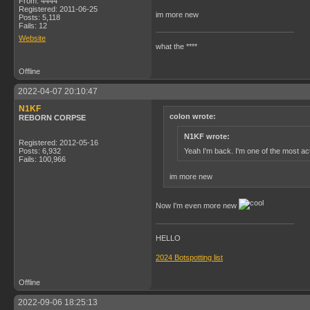
From: 4444
Registered: 2011-06-25
im more new
Posts: 5,118
Fails: 12
Website
what the ****
Offline
2022-04-07 20:10:47
N1KF
colon wrote:
REBORN CORPSE
N1KF wrote:
Registered: 2012-05-16
Yeah I'm back. I'm one of the most act
Posts: 6,932
Fails: 100,966
im more new
Now I'm even more new
HELLO
2024 Botspotting list
Offline
2022-09-06 18:25:13