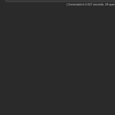
[ Generated in 0.027 seconds, 59 quer