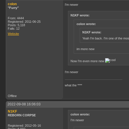
colon
I'm newer
"Furry"
N1KF wrote:
From: 4444
Registered: 2011-06-25
colon wrote:
Posts: 5,118
Fails: 12
N1KF wrote:
Website
Yeah I'm back. I'm one of the mos
im more new
Now I'm even more new
I'm newer
what the ****
Offline
2022-09-08 16:06:03
N1KF
colon wrote:
REBORN CORPSE
I'm newer
Registered: 2012-05-16
Posts: 6,932