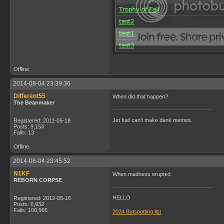
Offline
2014-08-04 23:39:36
Different55
When did that happen?
The Beanmaker
Jet fuel can't make dank memes.
Registered: 2011-05-18
Posts: 9,154
Fails: 13
Offline
2014-08-04 23:45:52
N1KF
When madness erupted.
REBORN CORPSE
HELLO
Registered: 2012-05-16
Posts: 6,932
Fails: 100,966
2024 Botspotting list