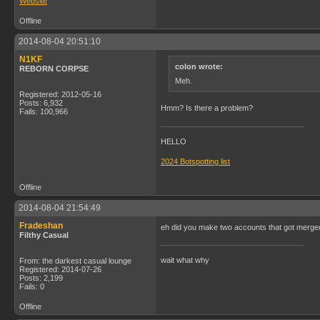
Website
Offline
2014-08-04 20:51:10
N1KF
colon wrote:
REBORN CORPSE
Meh.
Registered: 2012-05-16
Posts: 6,932
Hmm? Is there a problem?
Fails: 100,966
HELLO
2024 Botspotting list
Offline
2014-08-04 21:54:49
Fradeshan
eh did you make two accounts that got merge
Filthy Casual
wait what why
From: the darkest casual lounge
Registered: 2014-07-26
Posts: 2,199
Fails: 0
Offline