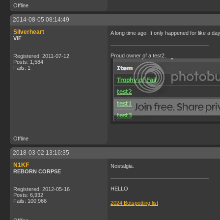
Offline
2014-08-05 08:14:49
Silverheart
A long time ago. It only happened for like a da
VIF
Proud owner of a test2.
Registered: 2011-07-12
Posts: 1,584
Fails: 1
Offline
2018-03-02 13:16:35
N1KF
Nostalgia.
REBORN CORPSE
HELLO
Registered: 2012-05-16
Posts: 6,932
Fails: 100,966
2024 Botspotting list