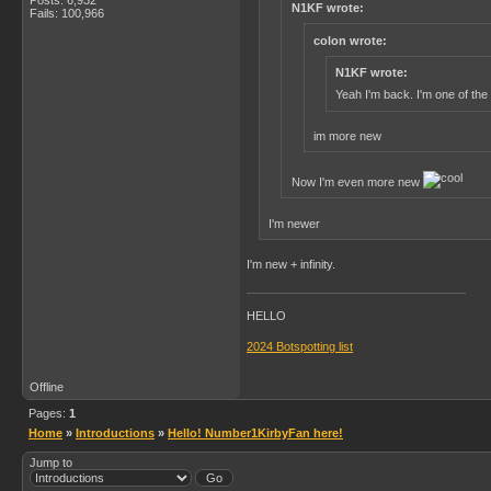
N1KF wrote:
Fails: 100,966
colon wrote:
N1KF wrote:
Yeah I'm back. I'm one of the
im more new
Now I'm even more new
I'm newer
I'm new + infinity.
HELLO
2024 Botspotting list
Offline
Pages:
1
Home
»
Introductions
»
Hello! Number1KirbyFan here!
Jump to