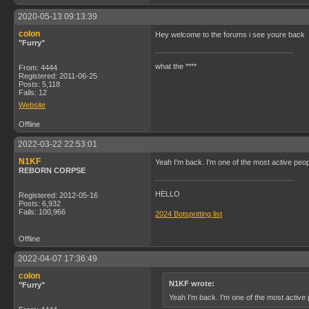
2020-05-13 09:13:39
colon
Hey welcome to the forums i see youre back
"Furry"
what the ****
From: 4444
Registered: 2011-06-25
Posts: 5,118
Fails: 12
Website
Offline
2022-03-22 22:53:01
N1KF
Yeah I'm back. I'm one of the most active peop
REBORN CORPSE
HELLO
Registered: 2012-05-16
Posts: 6,932
Fails: 100,966
2024 Botspotting list
Offline
2022-04-07 17:36:49
colon
N1KF wrote:
"Furry"
Yeah I'm back. I'm one of the most active 