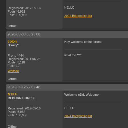
HELLO
Registered: 2012-05-16
Posts: 6,932
Fails: 100,966
2024 Botspotting list
Offline
2020-05-08 08:23:08
colon
Hey welcome to the forums
"Furry"
what the ****
From: 4444
Registered: 2011-06-25
Posts: 5,118
Fails: 12
Website
Offline
2020-05-12 22:02:48
N1KF
Welcome n1kf. Welcome.
REBORN CORPSE
HELLO
Registered: 2012-05-16
Posts: 6,932
Fails: 100,966
2024 Botspotting list
Offline