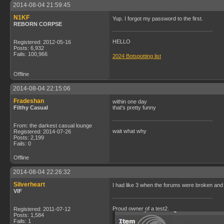
2014-08-04 21:59:45
N1KF
Yup. I forgot my password to the first.
REBORN CORPSE
HELLO
Registered: 2012-05-16
Posts: 6,932
Fails: 100,966
2024 Botspotting list
Offline
2014-08-04 22:15:06
Fradeshan
within one day
Filthy Casual
that's pretty funny
From: the darkest casual lounge
wait what why
Registered: 2014-07-26
Posts: 2,199
Fails: 0
Offline
2014-08-04 22:26:32
Silverheart
I had like 3 when the forums were broken and 
VIF
Proud owner of a test2.
Registered: 2011-07-12
Posts: 1,584
Fails: 1