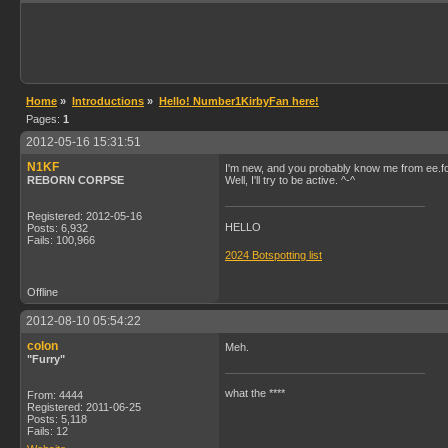
Home
»
Introductions
»
Hello! Number1KirbyFan here!
Pages:
1
2012-05-16 15:31:51
N1KF
I'm new, and you probably know me from ee.f
REBORN CORPSE
Well, I'll try to be active. ^-^
Registered: 2012-05-16
HELLO
Posts: 6,932
Fails: 100,966
2024 Botspotting list
Offline
2012-08-10 05:54:22
colon
Meh.
"Furry"
what the ****
From: 4444
Registered: 2011-06-25
Posts: 5,118
Fails: 12