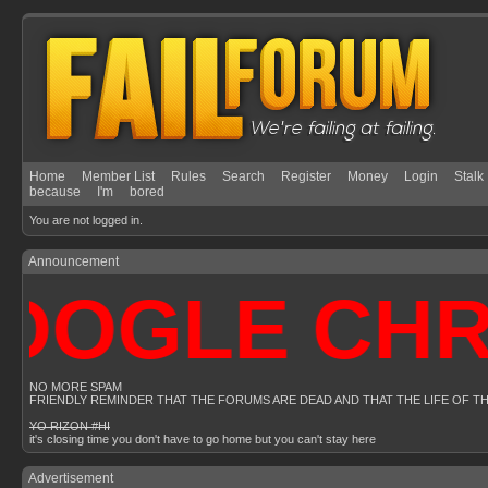
Home
Member List
Rules
Search
Register
Money
Login
Stalk
because
I'm
bored
You are not logged in.
Announcement
OGLE CHRO
NO MORE SPAM
FRIENDLY REMINDER THAT THE FORUMS ARE DEAD AND THAT THE LIFE OF T
YO RIZON #HI
it's closing time you don't have to go home but you can't stay here
Advertisement