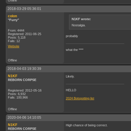
Offline
2018-03-29 05:36:01
colon
N1KF wrote:
"Furry"
Nostalgia.
From: 4444
Registered: 2011-06-25
probably
Posts: 5,118
Fails: 12
Website
what the ****
Offline
2018-04-03 19:30:39
N1KF
Likely.
REBORN CORPSE
HELLO
Registered: 2012-05-16
Posts: 6,932
Fails: 100,966
2024 Botspotting list
Offline
2020-04-06 14:10:05
N1KF
High chance of being correct.
REBORN CORPSE