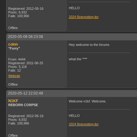
HELLO
Registered: 2012-05-16
Posts: 6,932
Fails: 100,966
2024 Botspotting list
Offline
2020-05-08 08:23:08
colon
Hey welcome to the forums
"Furry"
what the ****
From: 4444
Registered: 2011-06-25
Posts: 5,118
Fails: 12
Website
Offline
2020-05-12 22:02:48
N1KF
Welcome n1kf. Welcome.
REBORN CORPSE
HELLO
Registered: 2012-05-16
Posts: 6,932
Fails: 100,966
2024 Botspotting list
Offline