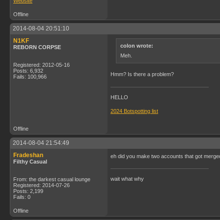
Website
Offline
2014-08-04 20:51:10
N1KF
colon wrote:
REBORN CORPSE
Meh.
Registered: 2012-05-16
Posts: 6,932
Hmm? Is there a problem?
Fails: 100,966
HELLO
2024 Botspotting list
Offline
2014-08-04 21:54:49
Fradeshan
eh did you make two accounts that got merge
Filthy Casual
wait what why
From: the darkest casual lounge
Registered: 2014-07-26
Posts: 2,199
Fails: 0
Offline