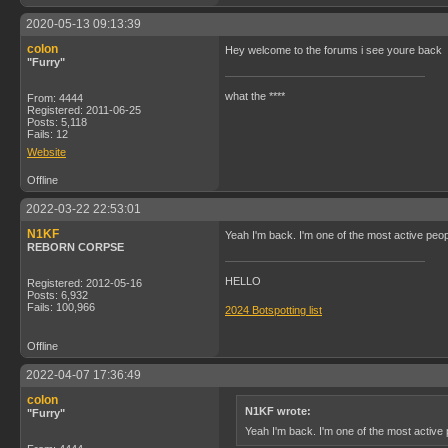
2020-05-13 09:13:39
colon
Hey welcome to the forums i see youre back
"Furry"
what the ****
From: 4444
Registered: 2011-06-25
Posts: 5,118
Fails: 12
Website
Offline
2022-03-22 22:53:01
N1KF
Yeah I'm back. I'm one of the most active peop
REBORN CORPSE
HELLO
Registered: 2012-05-16
Posts: 6,932
Fails: 100,966
2024 Botspotting list
Offline
2022-04-07 17:36:49
colon
N1KF wrote:
"Furry"
Yeah I'm back. I'm one of the most active 