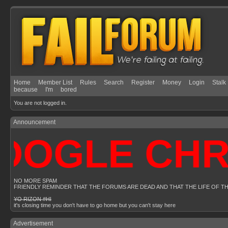
Home
Member List
Rules
Search
Register
Money
Login
Stalk
because
I'm
bored
You are not logged in.
Announcement
OGLE CHROM
NO MORE SPAM
FRIENDLY REMINDER THAT THE FORUMS ARE DEAD AND THAT THE LIFE OF T
YO RIZON #HI
it's closing time you don't have to go home but you can't stay here
Advertisement