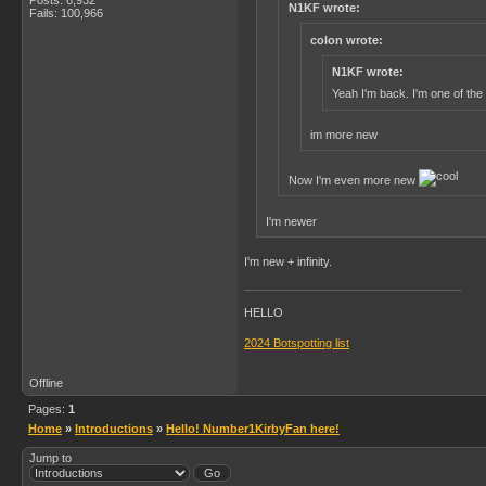
N1KF wrote:
Fails: 100,966
colon wrote:
N1KF wrote:
Yeah I'm back. I'm one of the
im more new
Now I'm even more new
I'm newer
I'm new + infinity.
HELLO
2024 Botspotting list
Offline
Pages:
1
Home
»
Introductions
»
Hello! Number1KirbyFan here!
Jump to