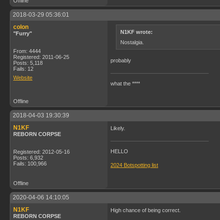
Offline
2018-03-29 05:36:01
colon
N1KF wrote:
"Furry"
Nostalgia.
From: 4444
Registered: 2011-06-25
probably
Posts: 5,118
Fails: 12
Website
what the ****
Offline
2018-04-03 19:30:39
N1KF
Likely.
REBORN CORPSE
HELLO
Registered: 2012-05-16
Posts: 6,932
Fails: 100,966
2024 Botspotting list
Offline
2020-04-06 14:10:05
N1KF
High chance of being correct.
REBORN CORPSE