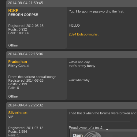
2014-08-04 21:59:45
N1KF
Yup. I forgot my password to the first.
REBORN CORPSE
HELLO
Registered: 2012-05-16
Posts: 6,932
Fails: 100,966
2024 Botspotting list
Offline
2014-08-04 22:15:06
Fradeshan
within one day
Filthy Casual
that's pretty funny
From: the darkest casual lounge
wait what why
Registered: 2014-07-26
Posts: 2,199
Fails: 0
Offline
2014-08-04 22:26:32
Silverheart
I had like 3 when the forums were broken and 
VIF
Proud owner of a test2.
Registered: 2011-07-12
Posts: 1,584
Fails: 1