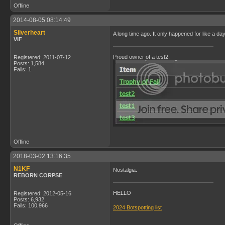
Offline
2014-08-05 08:14:49
Silverheart
A long time ago. It only happened for like a da
VIF
Proud owner of a test2.
Registered: 2011-07-12
Posts: 1,584
Fails: 1
Offline
2018-03-02 13:16:35
N1KF
Nostalgia.
REBORN CORPSE
HELLO
Registered: 2012-05-16
Posts: 6,932
Fails: 100,966
2024 Botspotting list