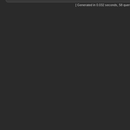
[ Generated in 0.032 seconds, 58 quer