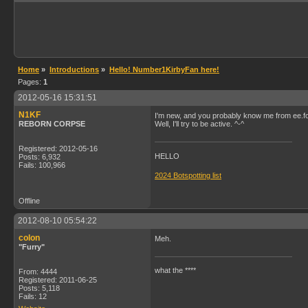
Home
»
Introductions
»
Hello! Number1KirbyFan here!
Pages:
1
2012-05-16 15:31:51
N1KF
I'm new, and you probably know me from ee.f
REBORN CORPSE
Well, I'll try to be active. ^-^
Registered: 2012-05-16
HELLO
Posts: 6,932
Fails: 100,966
2024 Botspotting list
Offline
2012-08-10 05:54:22
colon
Meh.
"Furry"
what the ****
From: 4444
Registered: 2011-06-25
Posts: 5,118
Fails: 12