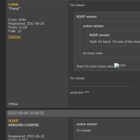
colon
I'm newer
"Furry"
N1KF wrote:
From: 4444
Registered: 2011-06-25
colon wrote:
Posts: 5,118
Fails: 12
N1KF wrote:
Website
Yeah I'm back. I'm one of the mos
im more new
Now I'm even more new
I'm newer
what the ****
Offline
2022-09-08 16:06:03
N1KF
colon wrote:
REBORN CORPSE
I'm newer
Registered: 2012-05-16
Posts: 6,932