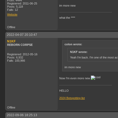
From: 4444
Registered: 2011-06-25
im more new
Posts: 5,118
Fails: 12
Website
what the ****
Offline
2022-04-07 20:10:47
N1KF
colon wrote:
REBORN CORPSE
N1KF wrote:
Registered: 2012-05-16
Yeah I'm back. I'm one of the most act
Posts: 6,932
Fails: 100,966
im more new
Now I'm even more new
HELLO
2024 Botspotting list
Offline
2022-09-06 18:25:13