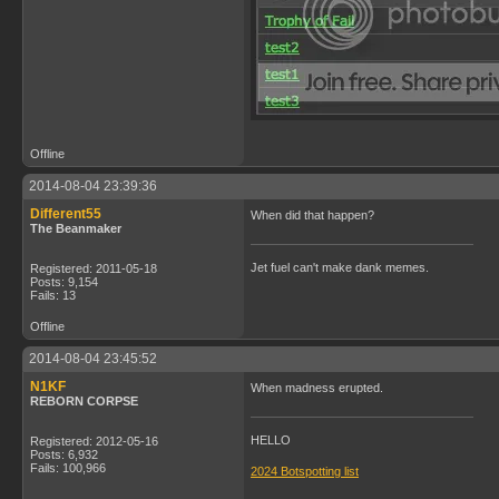
Offline
2014-08-04 23:39:36
Different55
When did that happen?
The Beanmaker
Jet fuel can't make dank memes.
Registered: 2011-05-18
Posts: 9,154
Fails: 13
Offline
2014-08-04 23:45:52
N1KF
When madness erupted.
REBORN CORPSE
HELLO
Registered: 2012-05-16
Posts: 6,932
Fails: 100,966
2024 Botspotting list