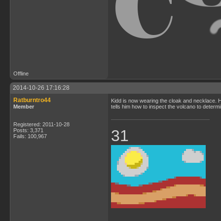
Offline
2014-10-26 17:16:28
Ratburntro44
Kidd is now wearing the cloak and necklace. He
Member
tells him how to inspect the volcano to determin
Registered: 2011-10-28
31
Posts: 3,371
Fails: 100,967