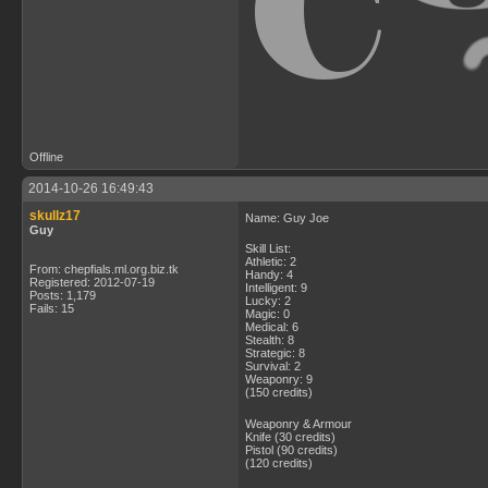
Offline
2014-10-26 16:49:43
skullz17
Name: Guy Joe
Guy
Skill List:
Athletic: 2
From: chepfials.ml.org.biz.tk
Handy: 4
Registered: 2012-07-19
Intelligent: 9
Posts: 1,179
Lucky: 2
Fails: 15
Magic: 0
Medical: 6
Stealth: 8
Strategic: 8
Survival: 2
Weaponry: 9
(150 credits)
Weaponry & Armour
Knife (30 credits)
Pistol (90 credits)
(120 credits)