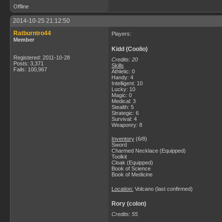
Offline
2014-10-25 21:12:50
Ratburntro44
Players:
Member
Kidd (Coolio)
Registered: 2011-10-28
Credits: 20
Posts: 3,371
Skills
Fails: 100,967
Athletic: 0
Handy: 4
Intelligent: 10
Lucky: 10
Magic: 0
Medical: 3
Stealth: 5
Strategic: 6
Survival: 4
Weaponry: 8
Inventory
(6/8)
Sword
Charmed Necklace (Equipped)
Toolkit
Cloak (Equipped)
Book of Science
Book of Medicine
Location:
Volcano (last confirmed)
Rory (colon)
Credits: 55