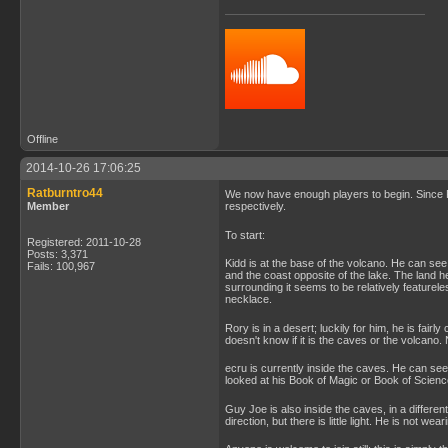
Offline
2014-10-26 17:06:25
Ratburntro44
We now have enough players to begin. Since 
Member
respectively.
To start:
Registered: 2011-10-28
Posts: 3,371
Kidd is at the base of the volcano. He can see 
Fails: 100,967
and the coast opposite of the lake. The land h
surrounding it seems to be relatively featurel
necklace.
Rory is in a desert; luckily for him, he is fair
doesn't know if it is the caves or the volcano. N
ecru is currently inside the caves. He can see 
looked at his Book of Magic or Book of Scienc
Guy Joe is also inside the caves, in a differ
direction, but there is little light. He is not wea