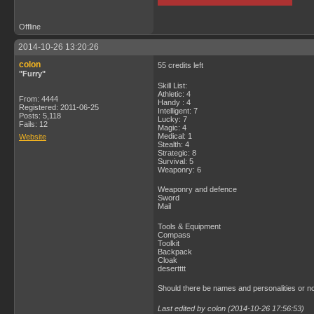
Offline
2014-10-26 13:20:26
colon
55 credits left
"Furry"
Skill List:
Athletic: 4
From: 4444
Handy : 4
Registered: 2011-06-25
Intelligent: 7
Posts: 5,118
Lucky: 7
Fails: 12
Magic: 4
Medical: 1
Website
Stealth: 4
Strategic: 8
Survival: 5
Weaponry: 6
Weaponry and defence
Sword
Mail
Tools & Equipment
Compass
Toolkit
Backpack
Cloak
desertttt
Should there be names and personalities or not?
Last edited by colon (2014-10-26 17:56:53)