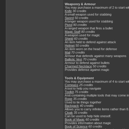
Weaponry & Armour
You may purchase a maximum of 2 to start wit
Knife
30 credits
A small weapon used for stabbing
Sword
50 credits
A longer weapon used for stabbing
Pistol
90 credits
A ranged weapon that fires a bullet
Magic Staff
80 credits
A weapon used for magic
Shield
60 credits
An item held to defend against attack
Helmet
50 credits
An item worn on the head for defense
Mail
70 credits
Armour that defends against many weapons
Ballistic Vest
70 credits
Armour to defend against bullets
Charmed Necklace
50 credits
Provides defense against magic
Tools & Equipment
You may purchase a maximum of 4 to start wi
Compass
25 credits
A tool to help you navigate
Toolkit
75 credits
A kit containing multiple tools that may come i
Rope
35 credits
Used to tie things together
Backpack
40 credits
Allows you to carry infinite items rather than 8.
Cloak
35 credits
Can be used to help hide oneself.
Book of Magic
60 credits
Provides information about magic
Book of Science
60 credits