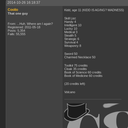
2014-10-26 16:18:37
Coolio
Kidd, age 11 (KIDD IS AGING? MADNESS)
That one guy
Skill List:
Handy 4
From: ...Huh. Where am I again?
Intelligent 10
Registered: 2011-05-18
Lucky 10
Posts: 5,354
Medical 3
Fails: 55,555
Stealth 5
Strategic 6
Survival 4
Weaponry 8
Sword 50
Charmed Necklace 50
Toolkit 75 credits
Cloak 35 credits
Book of Science 60 credits
Book of Medicine 60 credits
(20 credits left)
Volcano