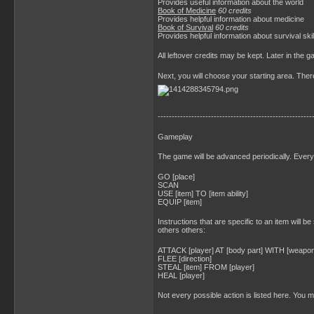
Provides useful information about the world
Book of Medicine
60 credits
Provides helpful information about medicine
Book of Survival
60 credits
Provides helpful information about survival skil
All leftover credits may be kept. Later in the
Next, you will choose your starting area. Ther
-------------------------------------------------------
Gameplay
The game will be advanced periodically. Every 
GO [place]
SCAN
USE [item] TO [item ability]
EQUIP [item]
Instructions that are specific to an item will be
others others:
ATTACK [player] AT [body part] WITH [weapon
FLEE [direction]
STEAL [item] FROM [player]
HEAL [player]
Not every possible action is listed here. You 