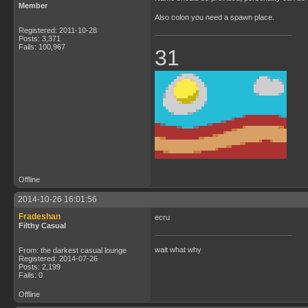
Member
Also colon you need a spawn place.
Registered: 2011-10-28
Posts: 3,371
Fails: 100,967
31
Offline
2014-10-26 16:01:56
Fradeshan
ecru
Filthy Casual
wait what why
From: the darkest casual lounge
Registered: 2014-07-26
Posts: 2,199
Fails: 0
Offline