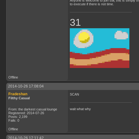
Anyone is welcome to join still; this is simply 
to execute if there is not time.
31
Offline
2014-10-26 17:08:04
Fradeshan
SCAN
Filthy Casual
wait what why
From: the darkest casual lounge
Registered: 2014-07-26
Posts: 2,199
Fails: 0
Offline
2014-10-26 17:11:42