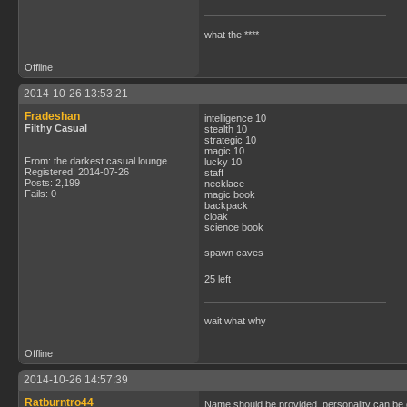
what the ****
Offline
2014-10-26 13:53:21
Fradeshan
intelligence 10
Filthy Casual
stealth 10
strategic 10
magic 10
From: the darkest casual lounge
lucky 10
Registered: 2014-07-26
staff
Posts: 2,199
necklace
Fails: 0
magic book
backpack
cloak
science book
spawn caves
25 left
wait what why
Offline
2014-10-26 14:57:39
Ratburntro44
Name should be provided, personality can be 