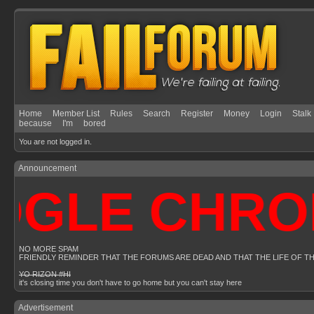
Home
Member List
Rules
Search
Register
Money
Login
Stalk
because
I'm
bored
You are not logged in.
Announcement
LE CHROME 
NO MORE SPAM
FRIENDLY REMINDER THAT THE FORUMS ARE DEAD AND THAT THE LIFE OF T
YO RIZON #HI
it's closing time you don't have to go home but you can't stay here
Advertisement