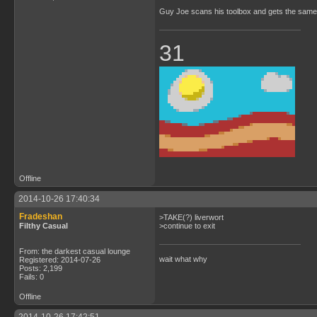
Guy Joe scans his toolbox and gets the same 
31
Offline
2014-10-26 17:40:34
Fradeshan
>TAKE(?) liverwort
Filthy Casual
>continue to exit
From: the darkest casual lounge
wait what why
Registered: 2014-07-26
Posts: 2,199
Fails: 0
Offline