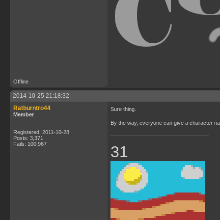
Offline
2014-10-25 21:18:32
Ratburntro44
Sure thing.
Member
By the way, everyone can give a character nam
Registered: 2011-10-28
Posts: 3,371
Fails: 100,967
31