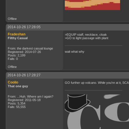
Offline
2014-10-26 17:28:05
Fradeshan
>EQUIP staff, necklace, cloak
Filthy Casual
>GO to light passage with plant
From: the darkest casual lounge
wait what why
Registered: 2014-07-26
Posts: 2,199
Fails: 0
Offline
2014-10-26 17:28:27
Coolio
GO further up volcano. While you're at it, SCA
That one guy
From: ...Huh. Where am I again?
Registered: 2011-05-18
Posts: 5,354
Fails: 55,555