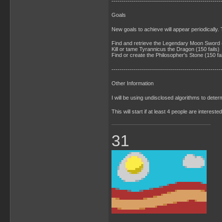
-------------------------------------------------------
Goals
New goals to achieve will appear periodically. 
Find and retrieve the Legendary Moon Sword (
Kill or tame Tyrannicus the Dragon (150 fails)
Find or create the Philosopher's Stone (150 fai
-------------------------------------------------------
Other Information
I will be using undisclosed algorithms to det
This will start if at least 4 people are intereste
31