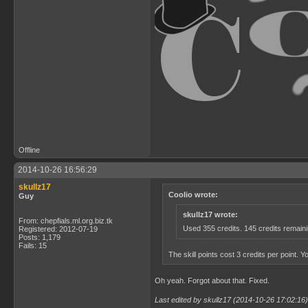
Offline
2014-10-26 16:56:29
skullz17
Coolio wrote:
Guy
skullz17 wrote:
From: chepfials.ml.org.biz.tk
Used 355 credits. 145 credits remain
Registered: 2012-07-19
Posts: 1,179
Fails: 15
The skill points cost 3 credits per point. Y
Oh yeah. Forgot about that. Fixed.
Last edited by skullz17 (2014-10-26 17:02:16)