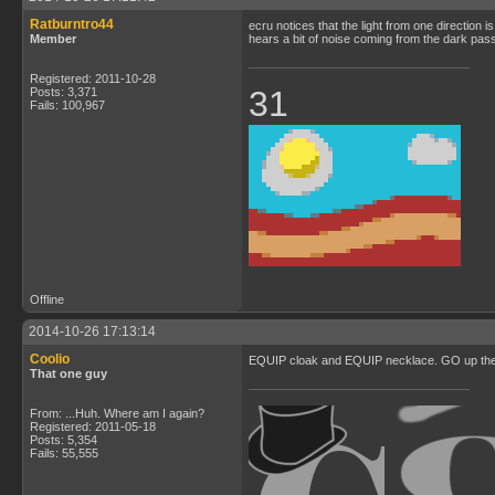
Ratburntro44
ecru notices that the light from one direction 
Member
hears a bit of noise coming from the dark pa
Registered: 2011-10-28
31
Posts: 3,371
Fails: 100,967
Offline
2014-10-26 17:13:14
Coolio
EQUIP cloak and EQUIP necklace. GO up the v
That one guy
From: ...Huh. Where am I again?
Registered: 2011-05-18
Posts: 5,354
Fails: 55,555