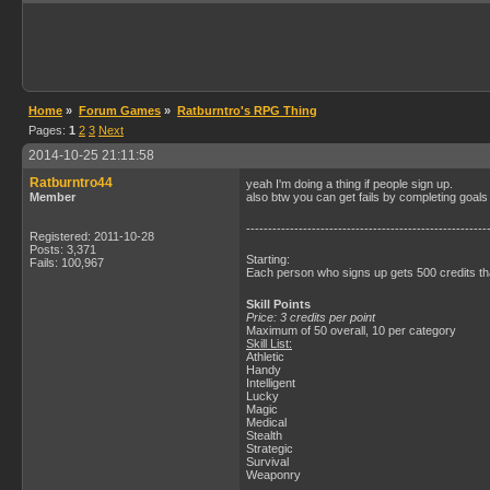
Home
»
Forum Games
»
Ratburntro's RPG Thing
Pages:
1
2
3
Next
2014-10-25 21:11:58
Ratburntro44
yeah I'm doing a thing if people sign up.
Member
also btw you can get fails by completing goals
-------------------------------------------------------
Registered: 2011-10-28
Posts: 3,371
Starting:
Fails: 100,967
Each person who signs up gets 500 credits that
Skill Points
Price: 3 credits per point
Maximum of 50 overall, 10 per category
Skill List:
Athletic
Handy
Intelligent
Lucky
Magic
Medical
Stealth
Strategic
Survival
Weaponry