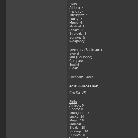
Skills
Athletic: 4
Handy : 4
Intelligent: 7
Lucky: 7
Magic: 4
Medical: 1
Stealth: 4
Strategic: 8
Survival: 5
Weaponry: 6
Inventory
(Backpack)
Sword
Mail (Equipped)
Compass
Toolkit
Cloak
Location:
Caves
ecru (Fradeshan)
Credits: 25
Skills
Athletic: 0
Handy: 0
Intelligent: 10
Lucky: 10
Magic: 10
Medical: 0
Stealth: 10
Strategic: 10
Survival: 0