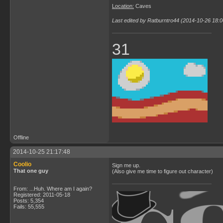
Location:
Caves
Last edited by Ratburntro44 (2014-10-26 18:0
31
Offline
2014-10-25 21:17:48
Coolio
Sign me up.
That one guy
(Also give me time to figure out character)
From: ...Huh. Where am I again?
Registered: 2011-05-18
Posts: 5,354
Fails: 55,555