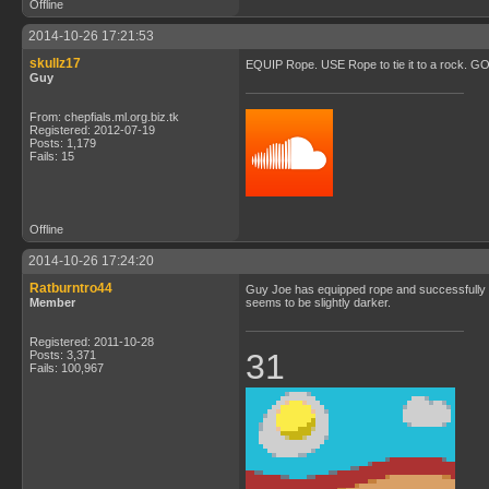
Offline
2014-10-26 17:21:53
skullz17
EQUIP Rope. USE Rope to tie it to a rock. GO t
Guy
From: chepfials.ml.org.biz.tk
Registered: 2012-07-19
Posts: 1,179
Fails: 15
Offline
2014-10-26 17:24:20
Ratburntro44
Guy Joe has equipped rope and successfully tie
Member
seems to be slightly darker.
Registered: 2011-10-28
31
Posts: 3,371
Fails: 100,967