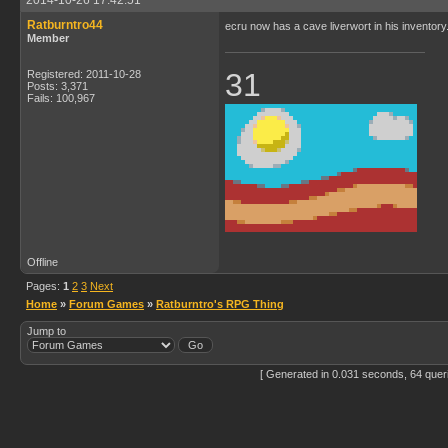
2014-10-26 17:42:51
Ratburntro44
ecru now has a cave liverwort in his inventory. 
Member
31
Registered: 2011-10-28
Posts: 3,371
Fails: 100,967
Offline
Pages:
1
2
3
Next
Home
»
Forum Games
»
Ratburntro's RPG Thing
Jump to
[ Generated in 0.031 seconds, 64 quer