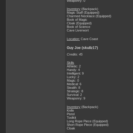
Weaponry: 0
Inventory
(Backpack)
Magic Staff (Equipped)
Charmed Necklace (Equipped)
Book of Magic
Cloak (Equipped)
Book of Science
Cave Liverwort
Location:
Cave Coast
Guy Joe (skullz17)
Credits: 45
Skills
Athletic: 2
Handy: 4
Intelligent: 9
Lucky: 2
Magic: 0
Medical: 6
Stealth: 8
Strategic: 8
Survival: 2
Weaponry: 9
Inventory
(Backpack)
Knife
Pistol
Toolkit
Long Rope Piece (Equipped)
Short Rope Piece (Equipped)
Cloak