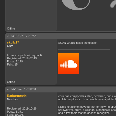
Offline
2014-10-26 17:31:56
skullz17
SCAN what's inside the toolbox.
Guy
From: chepfials.ml.org.biz.tk
Registered: 2012-07-19
Posts: 1,179
Fails: 15
Offline
2014-10-26 17:38:01
Ratburntro44
ecru has equipped his staff, necklace, and clo
Member
athletic ineptness. He is now, however, at the 
Kidd is unable to move further for now (In eff
Registered: 2011-10-28
screwdriver, pliers, a wrench, a handsaw, a tap
Posts: 3,371
and a few tools that he doesn't recognize.
Fails: 100,967