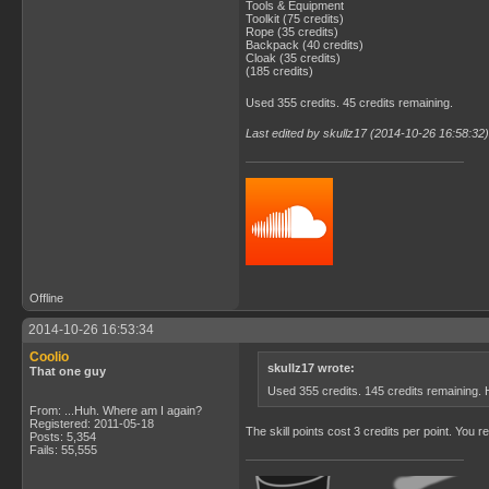
Tools & Equipment
Toolkit (75 credits)
Rope (35 credits)
Backpack (40 credits)
Cloak (35 credits)
(185 credits)
Used 355 credits. 45 credits remaining.
Last edited by skullz17 (2014-10-26 16:58:32)
Offline
2014-10-26 16:53:34
Coolio
skullz17 wrote:
That one guy
Used 355 credits. 145 credits remaining.
From: ...Huh. Where am I again?
Registered: 2011-05-18
The skill points cost 3 credits per point. You re
Posts: 5,354
Fails: 55,555