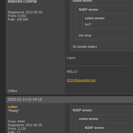
colon wrote:
REBORN CORPSE
N1KF wrote:
Registered: 2012-05-16
Posts: 6,932
colon wrote:
Fails: 100,966
bet?
bet what
50 double dollars
I don't
HELLO
2024 Botspotting list
Offline
2026-02-14 01:49:18
colon
N1KF wrote:
"Furry"
colon wrote:
From: 4444
Registered: 2011-06-25
N1KF wrote:
Posts: 5,118
Fails: 12