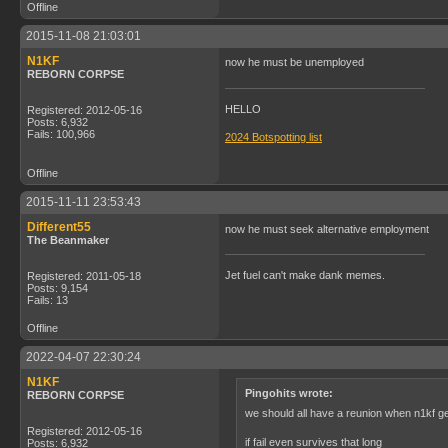
Offline
2015-11-08 21:03:01
N1KF
now he must be unemployed
REBORN CORPSE
HELLO
Registered: 2012-05-16
Posts: 6,932
Fails: 100,966
2024 Botspotting list
Offline
2015-11-11 23:53:43
Different55
now he must seek alternative employment
The Beanmaker
Jet fuel can't make dank memes.
Registered: 2011-05-18
Posts: 9,154
Fails: 13
Offline
2022-04-07 22:30:24
N1KF
Pingohits wrote:
REBORN CORPSE
we should all have a reunion when n1kf g
Registered: 2012-05-16
if fail even survives that long
Posts: 6,932