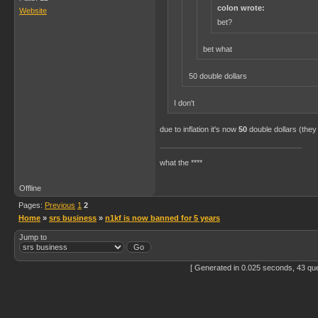
colon wrote:
Website
bet?
bet what
50 double dollars
I don't
due to inflation it's now
50
double dollars (they
what the ****
Offline
Pages:
Previous
1
2
Home
»
srs business
»
n1kf is now banned for 5 years
Jump to
[ Generated in 0.025 seconds, 43 qu