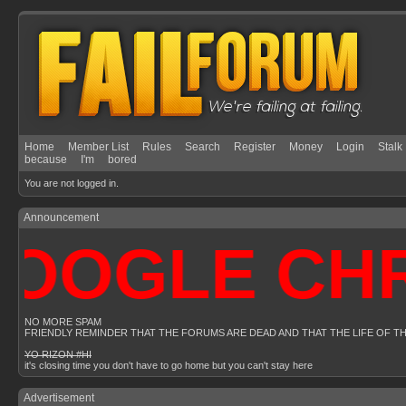
Home
Member List
Rules
Search
Register
Money
Login
Stalk
because
I'm
bored
You are not logged in.
Announcement
OOGLE CHRO
NO MORE SPAM
FRIENDLY REMINDER THAT THE FORUMS ARE DEAD AND THAT THE LIFE OF T
YO RIZON #HI
it's closing time you don't have to go home but you can't stay here
Advertisement