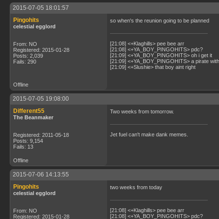
2015-07-05 18:01:57
Pingohits
so when's the reunion going to be planned
celestial egglord
[21:08] <+Klaghills> pee bee arr
From: NO
[21:08] <+YA_BOY_PINGOHITS> pdc?
Registered: 2015-01-28
[21:09] <+YA_BOY_PINGOHITS> oh i get it
Posts: 2,039
[21:09] <+YA_BOY_PINGOHITS> a pirate with 
Fails: 290
[21:09] <+Slushie> that boy aint right
Offline
2015-07-05 19:08:00
Different55
Two weeks from tomorrow.
The Beanmaker
Jet fuel can't make dank memes.
Registered: 2011-05-18
Posts: 9,154
Fails: 13
Offline
2015-07-06 14:13:55
Pingohits
two weeks from today
celestial egglord
[21:08] <+Klaghills> pee bee arr
From: NO
[21:08] <+YA_BOY_PINGOHITS> pdc?
Registered: 2015-01-28