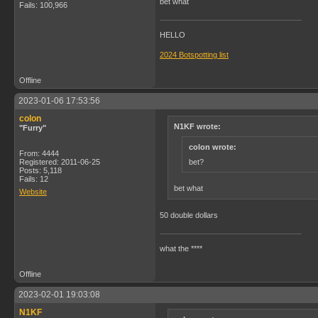
bet what
Fails: 100,966
HELLO
2024 Botspotting list
Offline
2023-01-06 17:53:56
colon
N1KF wrote:
"Furry"
colon wrote:
From: 4444
bet?
Registered: 2011-06-25
Posts: 5,118
Fails: 12
bet what
Website
50 double dollars
what the ****
Offline
2023-02-01 19:03:08
N1KF