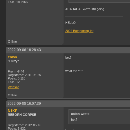
Fails: 100,966
AHAHAHA...we're still going...
HELLO
2024 Botspotting list
Offline
2022-09-06 18:28:43
colon
bet?
"Furry"
what the ****
From: 4444
Registered: 2011-06-25
Posts: 5,118
Fails: 12
Website
Offline
2022-09-08 16:07:39
N1KF
colon wrote:
REBORN CORPSE
bet?
Registered: 2012-05-16
Posts: 6,932