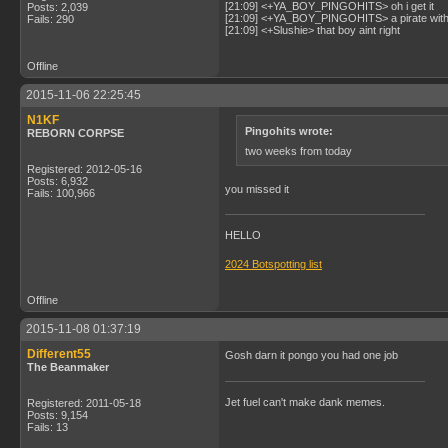
[21:09] <+YA_BOY_PINGOHITS> oh i get it
Posts: 2,039
[21:09] <+YA_BOY_PINGOHITS> a pirate with 
Fails: 290
[21:09] <+Slushie> that boy aint right
Offline
2015-11-06 22:25:45
N1KF
Pingohits wrote:
REBORN CORPSE
two weeks from today
Registered: 2012-05-16
Posts: 6,932
you missed it
Fails: 100,966
HELLO
2024 Botspotting list
Offline
2015-11-08 01:37:19
Different55
Gosh darn it pongo you had one job
The Beanmaker
Jet fuel can't make dank memes.
Registered: 2011-05-18
Posts: 9,154
Fails: 13