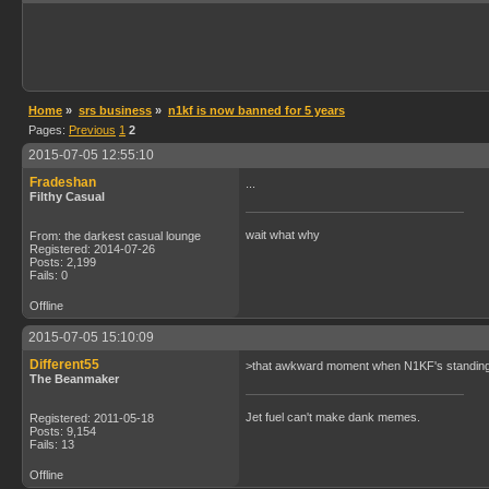
Home
»
srs business
»
n1kf is now banned for 5 years
Pages:
Previous
1
2
2015-07-05 12:55:10
Fradeshan
...
Filthy Casual
wait what why
From: the darkest casual lounge
Registered: 2014-07-26
Posts: 2,199
Fails: 0
Offline
2015-07-05 15:10:09
Different55
>that awkward moment when N1KF's standing fi
The Beanmaker
Jet fuel can't make dank memes.
Registered: 2011-05-18
Posts: 9,154
Fails: 13
Offline