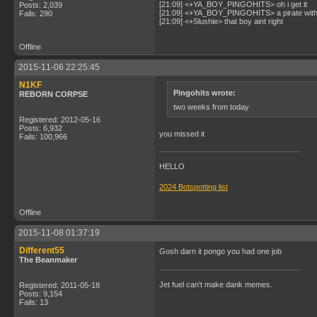
[21:09] <+YA_BOY_PINGOHITS> oh i get it
Posts: 2,039
[21:09] <+YA_BOY_PINGOHITS> a pirate with 
Fails: 290
[21:09] <+Slushie> that boy aint right
Offline
2015-11-06 22:25:45
N1KF
Pingohits wrote:
REBORN CORPSE
two weeks from today
Registered: 2012-05-16
Posts: 6,932
you missed it
Fails: 100,966
HELLO
2024 Botspotting list
Offline
2015-11-08 01:37:19
Different55
Gosh darn it pongo you had one job
The Beanmaker
Jet fuel can't make dank memes.
Registered: 2011-05-18
Posts: 9,154
Fails: 13