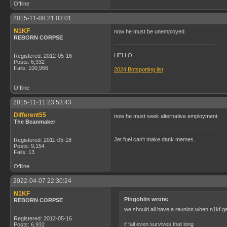
Offline
2015-11-08 21:03:01
N1KF
now he must be unemployed
REBORN CORPSE
HELLO
Registered: 2012-05-16
Posts: 6,932
Fails: 100,966
2024 Botspotting list
Offline
2015-11-11 23:53:43
Different55
now he must seek alternative employment
The Beanmaker
Jet fuel can't make dank memes.
Registered: 2011-05-18
Posts: 9,154
Fails: 13
Offline
2022-04-07 22:30:24
N1KF
Pingohits wrote:
REBORN CORPSE
we should all have a reunion when n1kf g
Registered: 2012-05-16
if fail even survives that long
Posts: 6,932