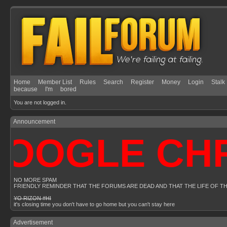
Home
Member List
Rules
Search
Register
Money
Login
Stalk
because
I'm
bored
You are not logged in.
Announcement
OOGLE CHRO
NO MORE SPAM
FRIENDLY REMINDER THAT THE FORUMS ARE DEAD AND THAT THE LIFE OF T
YO RIZON #HI
it's closing time you don't have to go home but you can't stay here
Advertisement