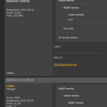
colon wrote:
REBORN CORPSE
N1KF wrote:
Registered: 2012-05-16
Posts: 6,932
colon wrote:
Fails: 100,966
bet?
bet what
50 double dollars
I don't
HELLO
2024 Botspotting list
Offline
2026-02-14 01:49:18
colon
N1KF wrote:
"Furry"
colon wrote:
From: 4444
Registered: 2011-06-25
N1KF wrote:
Posts: 5,118
Fails: 12