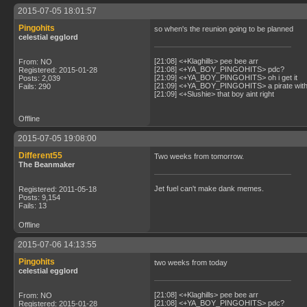
2015-07-05 18:01:57
Pingohits
so when's the reunion going to be planned
celestial egglord
[21:08] <+Klaghills> pee bee arr
From: NO
[21:08] <+YA_BOY_PINGOHITS> pdc?
Registered: 2015-01-28
[21:09] <+YA_BOY_PINGOHITS> oh i get it
Posts: 2,039
[21:09] <+YA_BOY_PINGOHITS> a pirate with 
Fails: 290
[21:09] <+Slushie> that boy aint right
Offline
2015-07-05 19:08:00
Different55
Two weeks from tomorrow.
The Beanmaker
Jet fuel can't make dank memes.
Registered: 2011-05-18
Posts: 9,154
Fails: 13
Offline
2015-07-06 14:13:55
Pingohits
two weeks from today
celestial egglord
[21:08] <+Klaghills> pee bee arr
From: NO
[21:08] <+YA_BOY_PINGOHITS> pdc?
Registered: 2015-01-28