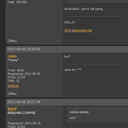
Fails: 100,966
AHAHAHA...we're still going...
HELLO
2024 Botspotting list
Offline
2022-09-06 18:28:43
colon
bet?
"Furry"
what the ****
From: 4444
Registered: 2011-06-25
Posts: 5,118
Fails: 12
Website
Offline
2022-09-08 16:07:39
N1KF
colon wrote:
REBORN CORPSE
bet?
Registered: 2012-05-16
Posts: 6,932