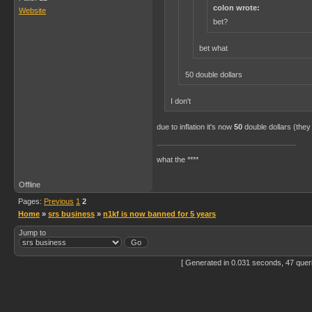
colon wrote:
Website
bet?
bet what
50 double dollars
I don't
due to inflation it's now
50
double dollars (they
what the ****
Offline
Pages:
Previous
1
2
Home
»
srs business
»
n1kf is now banned for 5 years
Jump to
[ Generated in 0.031 seconds, 47 quer