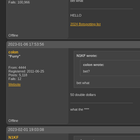
bet what
Fails: 100,966
HELLO
2024 Botspotting list
Offline
2023-01-06 17:53:56
colon
N1KF wrote:
"Furry"
colon wrote:
From: 4444
bet?
Registered: 2011-06-25
Posts: 5,118
Fails: 12
bet what
Website
50 double dollars
what the ****
Offline
2023-02-01 19:03:08
N1KF