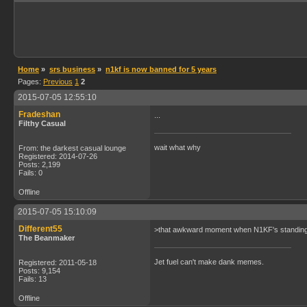
Home
»
srs business
»
n1kf is now banned for 5 years
Pages:
Previous
1
2
2015-07-05 12:55:10
Fradeshan
...
Filthy Casual
wait what why
From: the darkest casual lounge
Registered: 2014-07-26
Posts: 2,199
Fails: 0
Offline
2015-07-05 15:10:09
Different55
>that awkward moment when N1KF's standing fi
The Beanmaker
Jet fuel can't make dank memes.
Registered: 2011-05-18
Posts: 9,154
Fails: 13
Offline