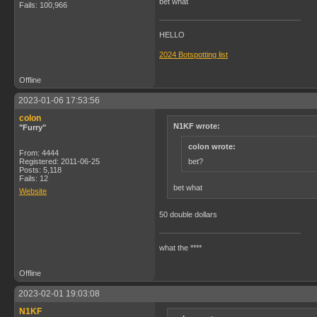
bet what
Fails: 100,966
HELLO
2024 Botspotting list
Offline
2023-01-06 17:53:56
colon
N1KF wrote:
"Furry"
colon wrote:
From: 4444
bet?
Registered: 2011-06-25
Posts: 5,118
Fails: 12
bet what
Website
50 double dollars
what the ****
Offline
2023-02-01 19:03:08
N1KF