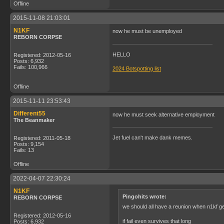
Offline
2015-11-08 21:03:01
N1KF
now he must be unemployed
REBORN CORPSE
HELLO
Registered: 2012-05-16
Posts: 6,932
Fails: 100,966
2024 Botspotting list
Offline
2015-11-11 23:53:43
Different55
now he must seek alternative employment
The Beanmaker
Jet fuel can't make dank memes.
Registered: 2011-05-18
Posts: 9,154
Fails: 13
Offline
2022-04-07 22:30:24
N1KF
Pingohits wrote:
REBORN CORPSE
we should all have a reunion when n1kf g
Registered: 2012-05-16
if fail even survives that long
Posts: 6,932