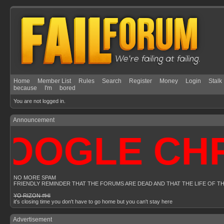
Home
Member List
Rules
Search
Register
Money
Login
Stalk
because
I'm
bored
You are not logged in.
Announcement
OOGLE CHRO
NO MORE SPAM
FRIENDLY REMINDER THAT THE FORUMS ARE DEAD AND THAT THE LIFE OF T
YO RIZON #HI
it's closing time you don't have to go home but you can't stay here
Advertisement