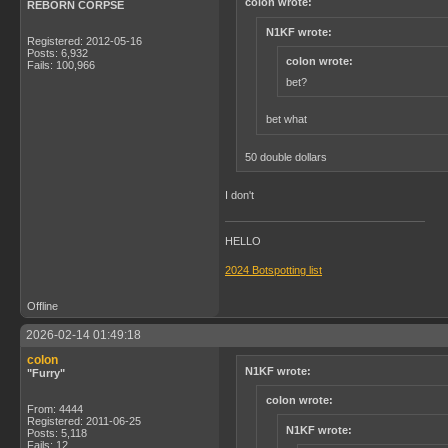
colon wrote:
REBORN CORPSE
N1KF wrote:
Registered: 2012-05-16
Posts: 6,932
colon wrote:
Fails: 100,966
bet?
bet what
50 double dollars
I don't
HELLO
2024 Botspotting list
Offline
2026-02-14 01:49:18
colon
N1KF wrote:
"Furry"
colon wrote:
From: 4444
Registered: 2011-06-25
N1KF wrote:
Posts: 5,118
Fails: 12