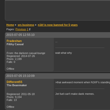
Home
»
srs business
»
n1kf is now banned for 5 years
Pages:
Previous
1
2
2015-07-05 12:55:10
Fradeshan
...
Filthy Casual
wait what why
From: the darkest casual lounge
Registered: 2014-07-26
Posts: 2,199
Fails: 0
Offline
2015-07-05 15:10:09
Different55
>that awkward moment when N1KF's standing fi
The Beanmaker
Jet fuel can't make dank memes.
Registered: 2011-05-18
Posts: 9,154
Fails: 13
Offline