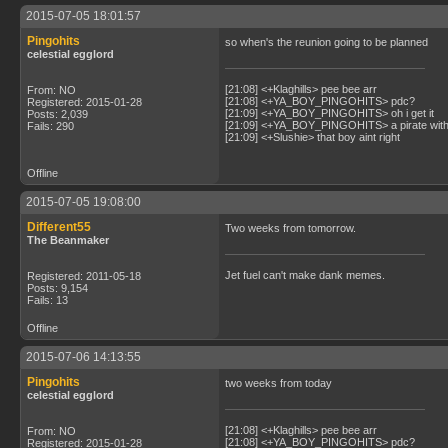
2015-07-05 18:01:57
Pingohits
so when's the reunion going to be planned
celestial egglord
[21:08] <+Klaghills> pee bee arr
From: NO
[21:08] <+YA_BOY_PINGOHITS> pdc?
Registered: 2015-01-28
[21:09] <+YA_BOY_PINGOHITS> oh i get it
Posts: 2,039
[21:09] <+YA_BOY_PINGOHITS> a pirate with 
Fails: 290
[21:09] <+Slushie> that boy aint right
Offline
2015-07-05 19:08:00
Different55
Two weeks from tomorrow.
The Beanmaker
Jet fuel can't make dank memes.
Registered: 2011-05-18
Posts: 9,154
Fails: 13
Offline
2015-07-06 14:13:55
Pingohits
two weeks from today
celestial egglord
[21:08] <+Klaghills> pee bee arr
From: NO
[21:08] <+YA_BOY_PINGOHITS> pdc?
Registered: 2015-01-28