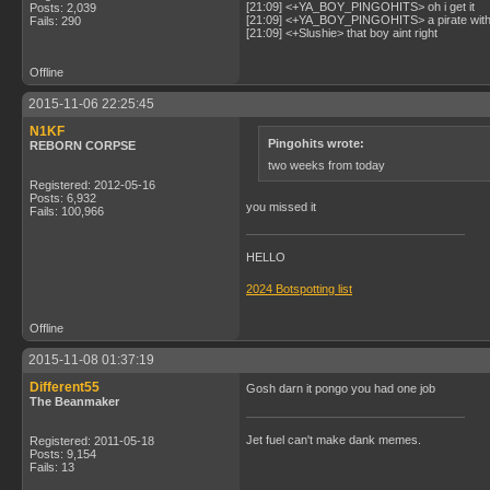
[21:09] <+YA_BOY_PINGOHITS> oh i get it
Posts: 2,039
[21:09] <+YA_BOY_PINGOHITS> a pirate with 
Fails: 290
[21:09] <+Slushie> that boy aint right
Offline
2015-11-06 22:25:45
N1KF
Pingohits wrote:
REBORN CORPSE
two weeks from today
Registered: 2012-05-16
Posts: 6,932
you missed it
Fails: 100,966
HELLO
2024 Botspotting list
Offline
2015-11-08 01:37:19
Different55
Gosh darn it pongo you had one job
The Beanmaker
Jet fuel can't make dank memes.
Registered: 2011-05-18
Posts: 9,154
Fails: 13