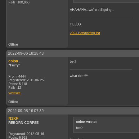
Fails: 100,966
AHAHAHA...we're still going...
HELLO
2024 Botspotting list
Offline
2022-09-06 18:28:43
colon
bet?
"Furry"
what the ****
From: 4444
Registered: 2011-06-25
Posts: 5,118
Fails: 12
Website
Offline
2022-09-08 16:07:39
N1KF
colon wrote:
REBORN CORPSE
bet?
Registered: 2012-05-16
Posts: 6,932