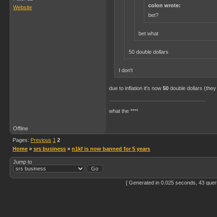
colon wrote:
Website
bet?
bet what
50 double dollars
I don't
due to inflation it's now
50
double dollars (they
what the ****
Offline
Pages:
Previous
1
2
Home
»
srs business
»
n1kf is now banned for 5 years
Jump to
[ Generated in 0.025 seconds, 43 quer